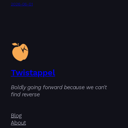
2026-06-01
Twistappel
Boldly going forward because we can't
find reverse
Blog
About