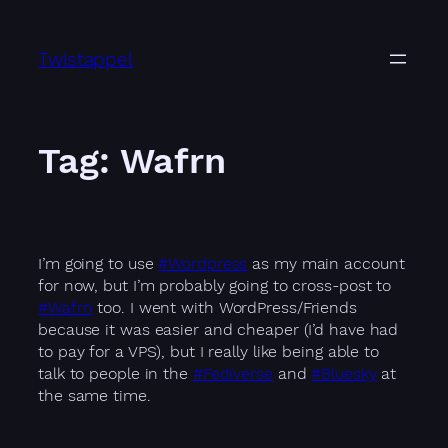
Skip
to
Twistappel
content
Tag:
Wafrn
I’m going to use
#Wordpress
as my main account
for now, but I’m probably going to cross-post to
#Wafrn
too. I went with WordPress/Friends
because it was easier and cheaper (I’d have had
to pay for a VPS), but I really like being able to
talk to people in the
#Fediverse
and
#Bluesky
at
the same time.