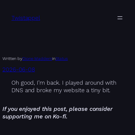
Skip
to
Twistappel
content
Written by
Dione Maddern
in
Status
2026-06-08
Oh good, I’m back. I played around with
DNS and broke my website a tiny bit.
If you enjoyed this post, please consider
supporting me on Ko-fi.