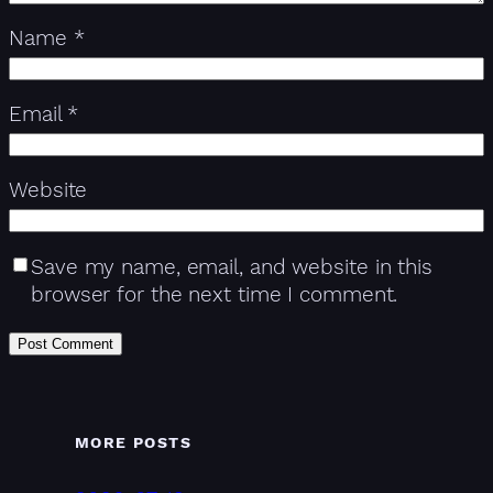
Name
*
Email
*
Website
Save my name, email, and website in this
browser for the next time I comment.
MORE POSTS