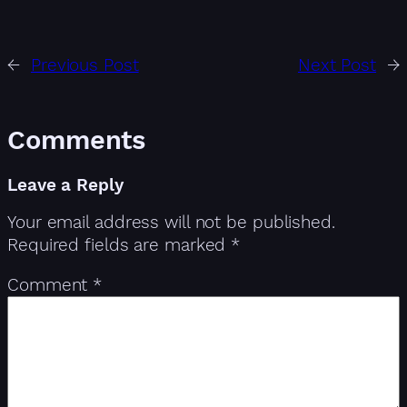
←
Previous Post
Next Post
→
Comments
Leave a Reply
Your email address will not be published.
Required fields are marked
*
Comment
*