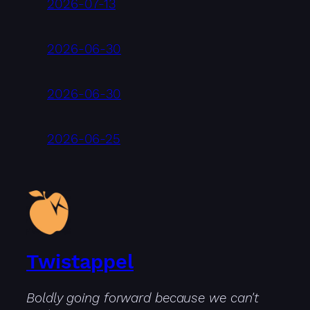
2026-07-13
2026-06-30
2026-06-30
2026-06-25
Twistappel
Boldly going forward because we can't