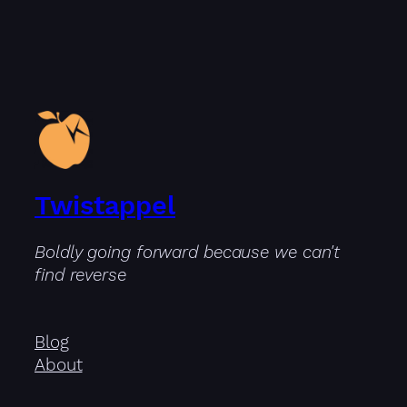
Twistappel
Boldly going forward because we can't
find reverse
Blog
About