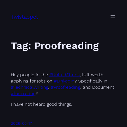
Skip
to
Twistappel
content
Tag:
Proofreading
Hey people in the
#UnitedStates
, is it worth
applying for jobs on
#LinkedIn
? Specifically in
#TechnicalWriting
,
#Proofreading
, and Document
#formatting
?
I have not heard good things.
2026-06-17