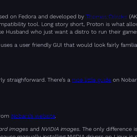
 based on Fedora and developed by
Thomas Crinder
(AK
patibility tool. Long story short, Proton is what al
like Husband who just want a distro to run their gam
uses a user friendly GUI that would look fairly famil
rly straighforward. There’s a
nice little guide
on Nobara
 from
Nobara’s website
.
ard images
and
NVIDIA images
. The only difference
because manually installing NVIDIA drivers on Linux is 