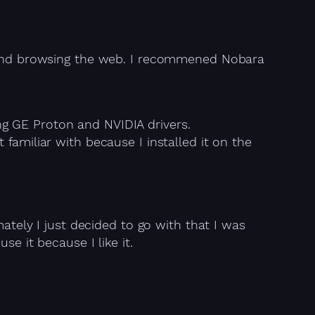
s, and browsing the web. I recommened Nobara
ng GE Proton and NVIDIA drivers.
miliar with because I installed it on the
mately I just decided to go with that I was
e it because I like it.