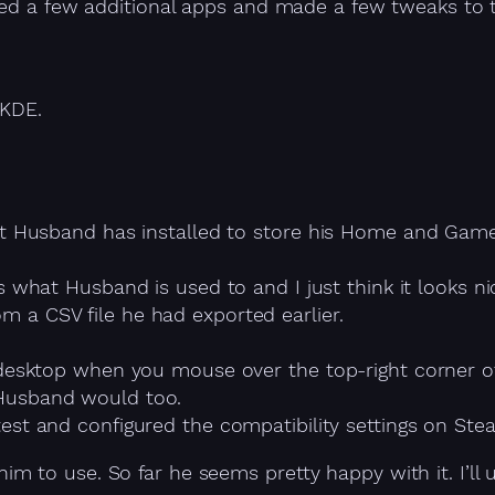
ed a few additional apps and made a few tweaks to the
 KDE.
at Husband has installed to store his Home and Games
’s what Husband is used to and I just think it looks n
 a CSV file he had exported earlier.
desktop when you mouse over the top-right corner of 
Husband would too.
test and configured the compatibility settings on St
m to use. So far he seems pretty happy with it. I’ll