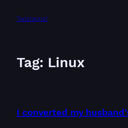
Skip
to
Twistappel
content
Tag:
Linux
I converted my husband’