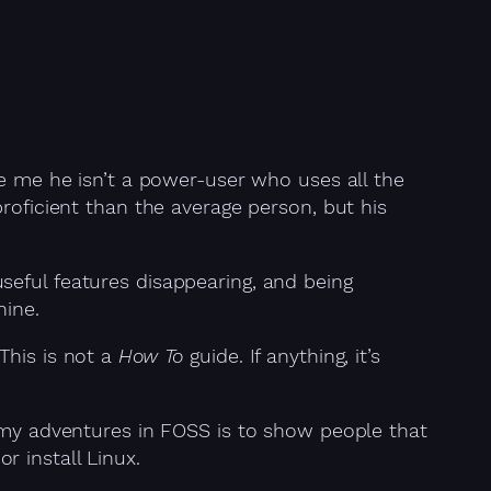
ke me he isn’t a power-user who uses all the
roficient than the average person, but his
seful features disappearing, and being
hine.
This is not a
How To
guide. If anything, it’s
t my adventures in FOSS is to show people that
 install Linux.