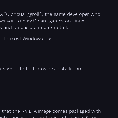
A “GloriousEggroll”), the same developer who
lows you to play Steam games on Linux.
es and do basic computer stuff.
iar to most Windows users.
’s website that provides installation
 is that the NVIDIA image comes packaged with
notoriously a colossal pain in the arse. Since