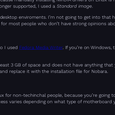
longer supported, I used a
Standard image
.
esktop enviroments. I’m not going to get into that he
n for most people who don’t have strong opinions ab
so I used
Fedora Media Writer
. If you’re on Windows
t least 3 GB of space and does not have anything that
nd replace it with the installation file for Nobara.
Linux for non-techinchal people, because you’re goin
ess varies depending on what type of motherboard y