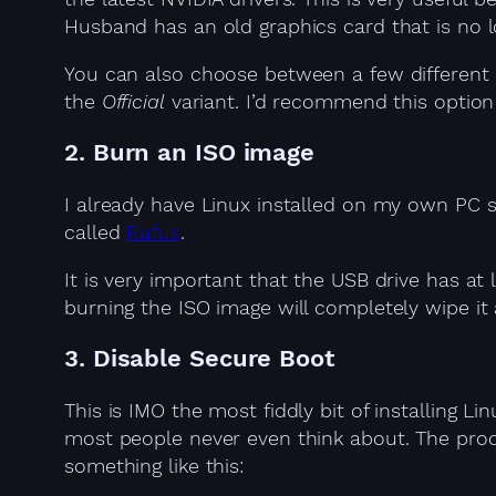
Husband has an old graphics card that is no 
You can also choose between a few different d
the
Official
variant. I’d recommend this optio
2. Burn an ISO image
I already have Linux installed on my own PC 
called
Rufus
.
It is very important that the USB drive has a
burning the ISO image will completely wipe it a
3. Disable Secure Boot
This is IMO the most fiddly bit of installing 
most people never even think about. The proc
something like this: