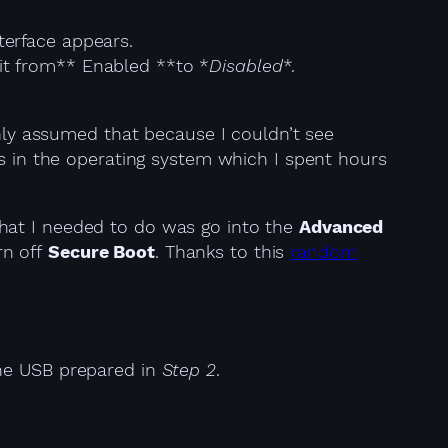
terface appears.
t from** Enabled **to *
Disabled
*.
shly assumed that because I couldn’t see
gs in the operating system which I spent hours
hat I needed to do was go into the
Advanced
rn off
Secure Boot
. Thanks to this
random
the USB prepared in
Step 2
.