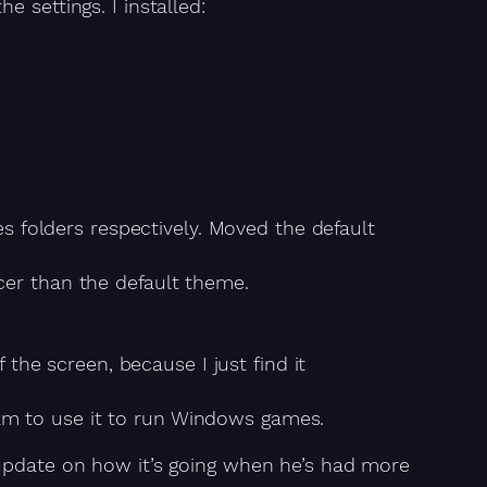
 settings. I installed:
 folders respectively. Moved the default
icer than the default theme.
the screen, because I just find it
eam to use it to run Windows games.
 update on how it’s going when he’s had more