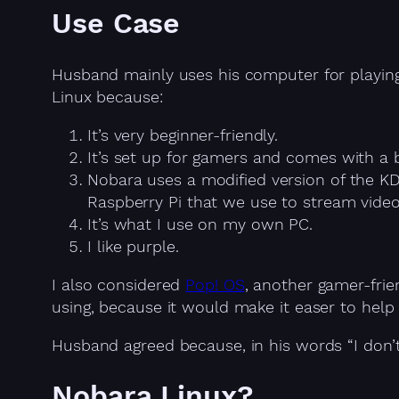
Use Case
Husband mainly uses his computer for playing
Linux because:
It’s very beginner-friendly.
It’s set up for gamers and comes with a b
Nobara uses a modified version of the K
Raspberry Pi that we use to stream video
It’s what I use on my own PC.
I like purple.
I also considered
Pop! OS
, another gamer-frien
using, because it would make it easer to help H
Husband agreed because, in his words “I don’t
Nobara Linux?