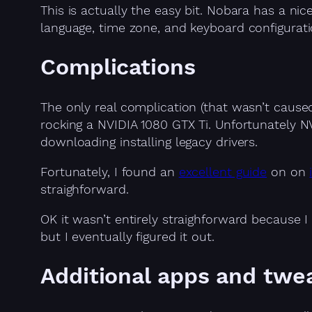
This is actually the easy bit. Nobara has a nice
language, time zone, and keyboard configurati
Complications
The only real complication (that wasn’t caus
rocking a NVIDIA 1080 GTX Ti. Unfortunately N
downloading installing legacy drivers.
Fortunately, I found an
excellent guide
on on
straighforward.
OK it wasn’t entirely straighforward because 
but I eventually figured it out.
Additional apps and twe