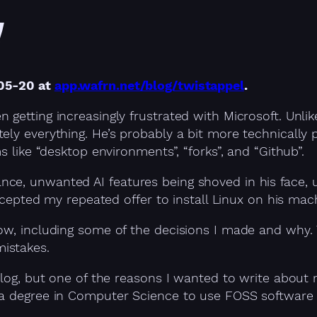
!
-05-20 at
app.wafrn.net/blog/twistappel
.
 getting increasingly frustrated with Microsoft. Unli
ly everything. He’s probably a bit more technically p
s like “desktop environments”, “forks”, and “Github”.
e, unwanted AI features being shoved in his face, u
accepted my repeated offer to install Linux on his mac
ow, including some of the decisions I made and why. 
istakes.
 blog, but one of the reasons I wanted to write abou
a degree in Computer Science to use FOSS software or