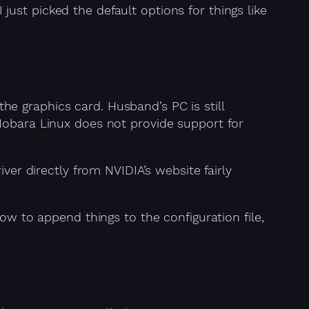
I just picked the default options for things like
e graphics card. Husband’s PC is still
Nobara Linux does not provide support for
iver directly from NVIDIA’s website fairly
ow to append things to the configuration file,