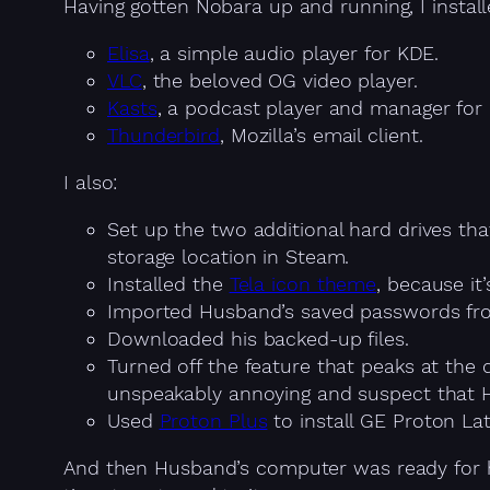
Having gotten Nobara up and running, I install
Elisa
, a simple audio player for KDE.
VLC
, the beloved OG video player.
Kasts
, a podcast player and manager for
Thunderbird
, Mozilla’s email client.
I also:
Set up the two additional hard drives th
storage location in Steam.
Installed the
Tela icon theme
, because it
Imported Husband’s saved passwords from
Downloaded his backed-up files.
Turned off the feature that peaks at the 
unspeakably annoying and suspect that 
Used
Proton Plus
to install GE Proton La
And then Husband’s computer was ready for hi