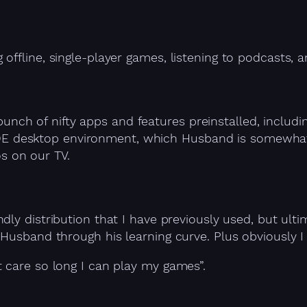
 offline, single-player games, listening to podcast
unch of nifty apps and features preinstalled, includi
DE desktop environment, which Husband is somewhat fa
s on our TV.
dly distribution that I have previously used, but ulti
usband through his learning curve. Plus obviously I us
 care so long I can play my games”.