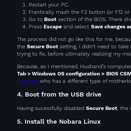
Restart your PC.
Frantically mash the F2 button (or F12 or
Go to
Boot
section of the BIOS. There sho
Press
Escape
and select
Save changes a
The process did not go like this for me, becau
the
Secure Boot
setting, I didn’t need to tak
trying to fix, before ultimately realizing my mis
Because, as I mentioned, Husband’s computer 
Tab > Windows OS configuration > BIOS CS
Redditor
who has a different type of motherb
4. Boot from the USB drive
Having sucessfully disabled
Secure Boot
, the
5. Install the Nobara Linux