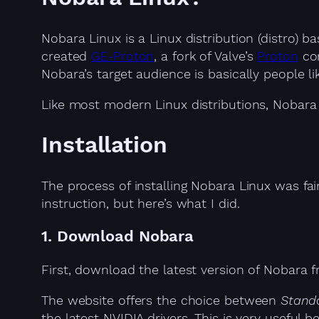
Nobara Linux is a Linux distribution (distro)
created
GE-Proton
, a fork of Valve’s
Proton
com
Nobara’s target audience is basically people 
Like most modern Linux distributions, Nobara 
Installation
The process of installing Nobara Linux was fai
instruction, but here’s what I did.
1. Download Nobara
First, download the latest version of Nobara
The website offers the choice between
Stand
the latest NVIDIA drivers. This is very useful 