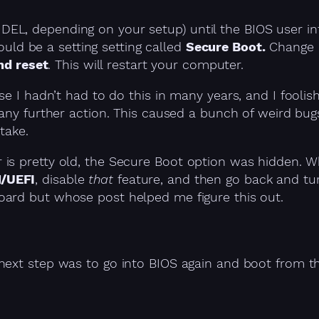
 DEL, depending on your setup) until the BIOS user in
uld be a setting setting called
Secure Boot.
Change i
nd reset
. This will restart your computer.
se I hadn’t had to do this in many years, and I fooli
e any further action. This caused a bunch of weird bu
take.
is pretty old, the Secure Boot option was hidden. W
M/UEFI
, disable
that
feature, and then go back and tu
oard but whose post helped me figure this out.
 next step was to go into BIOS again and boot from 