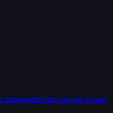
s computer to run on Linux