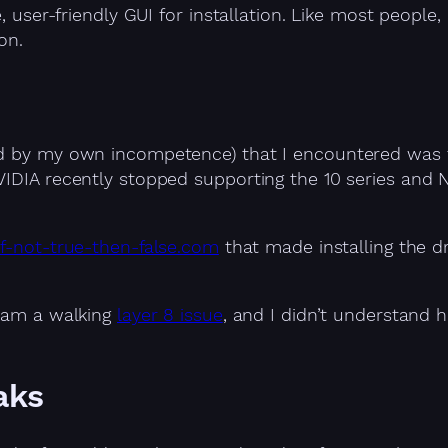
, user-friendly GUI for installation. Like most people, 
on.
ed by my own incompetence) that I encountered was th
VIDIA recently stopped supporting the 10 series and 
if-not-true-then-false.com
that made installing the dr
I am a walking
layer 8 issue
, and I didn’t understand h
aks