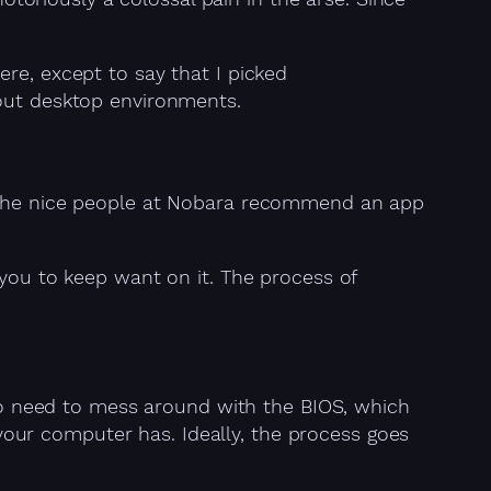
re, except to say that I picked
out desktop environments.
, the nice people at Nobara recommend an app
 you to keep want on it. The process of
g to need to mess around with the BIOS, which
our computer has. Ideally, the process goes