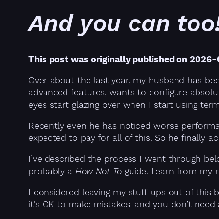
And you can too
This post was originally published on 2026
Over about the last year, my husband has been
advanced features, wants to configure absolute
eyes start glazing over when I start using term
Recently even he has noticed worse performanc
expected to pay for all of this. So he finally 
I’ve described the process I went through bel
probably a
How Not To
guide. Learn from my m
I considered leaving my stuff-ups out of this
it’s OK to make mistakes, and you don’t need 